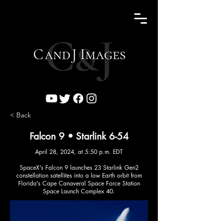
< Back
Falcon 9 • Starlink 6-54
April 28, 2024, at 5:50 p.m. EDT
SpaceX's Falcon 9 launches 23 Starlink Gen2
constellation satellites into a low Earth orbit from
Florida's Cape Canaveral Space Force Station
Space Launch Complex 40.