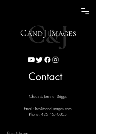
Contact
Chuck & Jennifer Briggs
Email:
info@candjimages.com
Phone:
425 457-0855
First Name