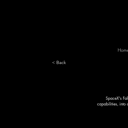
Hom
< Back
SpaceX's Falc
capabilities, int