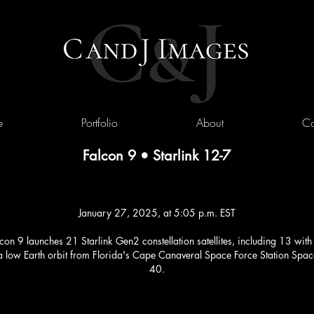
e
Portfolio
About
Co
Falcon 9 • Starlink 12-7
January 27, 2025, at 5:05 p.m. EST
on 9 launches 21 Starlink Gen2 constellation satellites, including 13 with 
o a low Earth orbit from Florida's Cape Canaveral Space Force Station Sp
40.