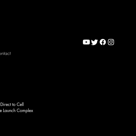
ntact
Direct to Cell
ace Launch Complex