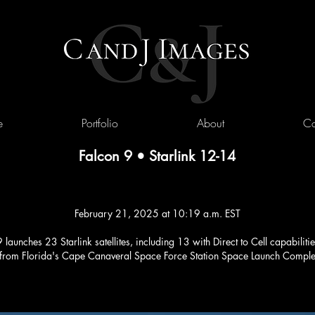
e
Portfolio
About
Co
Falcon 9 • Starlink 12-14
February 21, 2025 at 10:19 a.m. EST
launches 23 Starlink satellites, including 13 with Direct to Cell capabilitie
 from Florida's Cape Canaveral Space Force Station Space Launch Compl