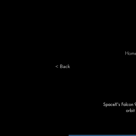
Hom
< Back
SpaceX's Falcon 9 
orbit