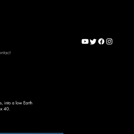
ntact
s, into a low Earth
ex 40.