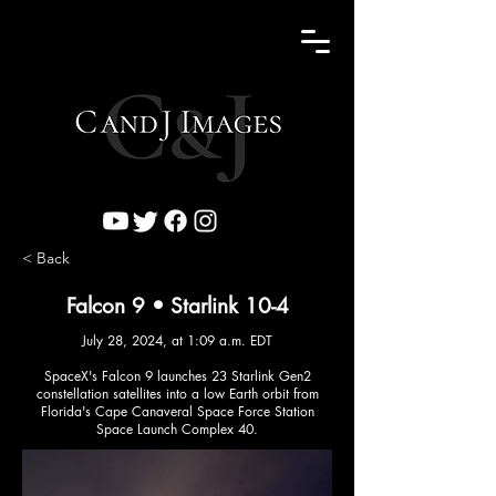
< Back
Falcon 9 • Starlink 10-4
July 28, 2024, at 1:09 a.m. EDT
SpaceX's Falcon 9 launches 23 Starlink Gen2
constellation satellites into a low Earth orbit from
Florida's Cape Canaveral Space Force Station
Space Launch Complex 40.