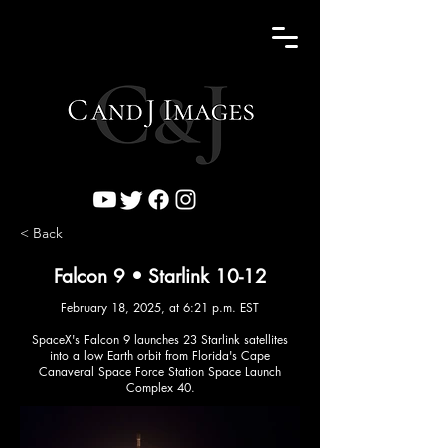
< Back
Falcon 9 • Starlink 10-12
February 18, 2025, at 6:21 p.m. EST
SpaceX's Falcon 9 launches 23 Starlink satellites
into a low Earth orbit from Florida's Cape
Canaveral Space Force Station Space Launch
Complex 40.