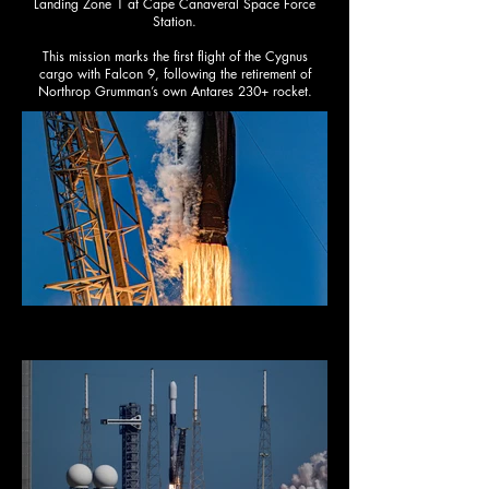
Landing Zone 1 at Cape Canaveral Space Force
Station.​
This mission marks the first flight of the Cygnus
cargo with Falcon 9, following the retirement of
Northrop Grumman’s own Antares 230+ rocket.