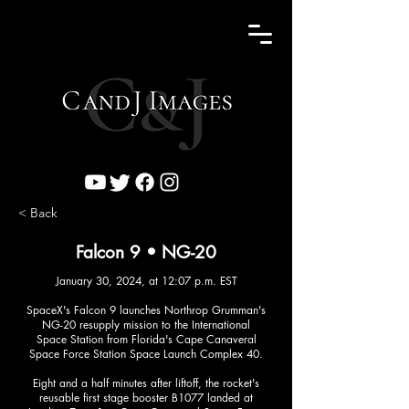
< Back
Falcon 9 • NG-20
January 30, 2024, at 12:07 p.m. EST
SpaceX's Falcon 9 launches Northrop Grumman's
NG-20 resupply mission to the International
Space Station from Florida's Cape Canaveral
Space Force Station Space Launch Complex 40.
Eight and a half minutes after liftoff, the rocket's
reusable first stage booster B1077 landed at