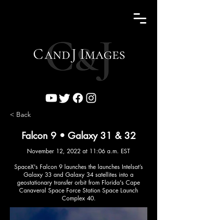
< Back
Falcon 9 • Galaxy 31 & 32
November 12, 2022 at 11:06 a.m. EST
SpaceX's Falcon 9 launches the launches Intelsat’s
Galaxy 33 and Galaxy 34 satellites into a
geostationary transfer orbit from Florida's Cape
Canaveral Space Force Station Space Launch
Complex 40.