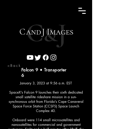
<Back
Falcon 9 • Transporter
6
January 3, 2023 at 9:56 a.m. EST
SpaceX's Falcon 9 launches their sixth dedicated
small satellite rideshare mission in a sun-
synchronous orbit from Florida's Cape Canaveral
Space Force Station (CCSFS) Space Launch
Complex 40.
Onboard were 114 small microsatellites and
nanosatellites for commercial and government