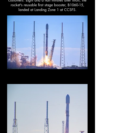
customers. Eight and a half minutes after liftoff, the
rocket's reusable first stage booster, B1060-15,
landed at Landing Zone 1 at CCSFS.