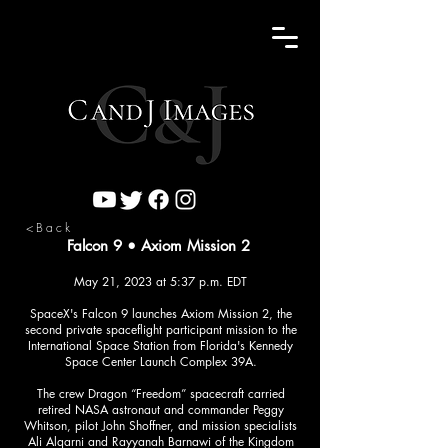
<Back
Falcon 9 • Axiom Mission 2
May 21, 2023 at 5:37 p.m. EDT
SpaceX's Falcon 9 launches Axiom Mission 2, the
second private spaceflight participant mission to the
International Space Station from Florida's Kennedy
Space Center Launch Complex 39A.
The crew Dragon “Freedom” spacecraft carried
retired NASA astronaut and commander Peggy
Whitson, pilot John Shoffner, and mission specialists
Ali Alqarni and Rayyanah Barnawi of the Kingdom