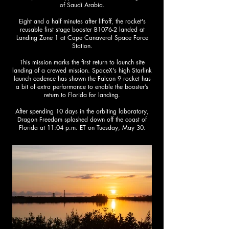
of Saudi Arabia.
Eight and a half minutes after liftoff, the rocket's
reusable first stage booster B1076-2 landed at
Landing Zone 1 at Cape Canaveral Space Force
Station.​
This mission marks the first return to launch site
landing of a crewed mission. SpaceX's high Starlink
launch cadence has shown the Falcon 9 rocket has
a bit of extra performance to enable the booster’s
return to Florida for landing.
After spending 10 days in the orbiting laboratory,
Dragon Freedom splashed down off the coast of
Florida at 11:04 p.m. ET on Tuesday, May 30.