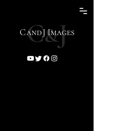
Click to expand